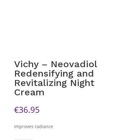
Vichy – Neovadiol
Redensifying and
Revitalizing Night
Cream
€
36.95
Improves radiance