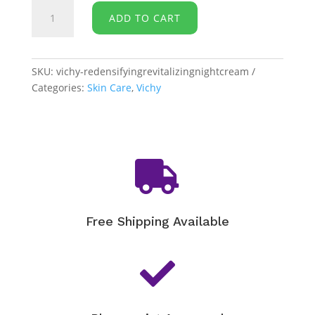
Vichy
ADD TO CART
-
Neovadiol
Redensifying
and
SKU:
vichy-redensifyingrevitalizingnightcream
Revitalizing
Categories:
Skin Care
,
Vichy
Night
Cream
quantity

Free Shipping Available
