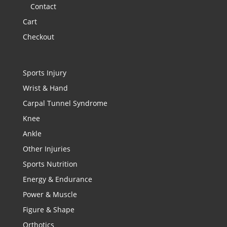
Contact
Cart
Checkout
Sports Injury
Wrist & Hand
Carpal Tunnel Syndrome
Knee
Ankle
Other Injuries
Sports Nutrition
Energy & Endurance
Power & Muscle
Figure & Shape
Orthotics