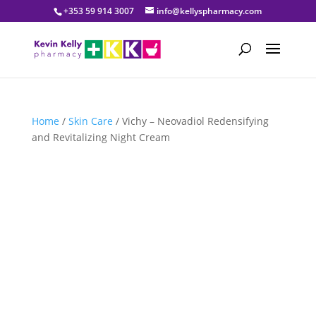
+353 59 914 3007
info@kellyspharmacy.com
Home
/
Skin Care
/ Vichy – Neovadiol Redensifying
and Revitalizing Night Cream