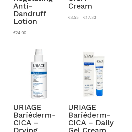
Anti-
Cream
Dandruff
Price
€
8.55
–
€
17.80
Lotion
range:
€8.55
€
24.00
through
€17.80
URIAGE
URIAGE
Bariéderm-
Bariéderm-
CICA –
CICA – Daily
Drying
Gel Cream