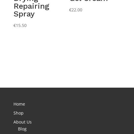
Repairing
€
22.00
Spray
€
15.50
Home
Shop
About Us
Blog