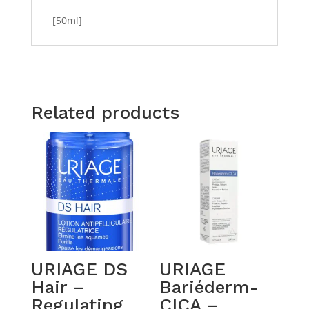
[50ml]
Related products
URIAGE DS
URIAGE
Hair –
Bariéderm-
Regulating
CICA –