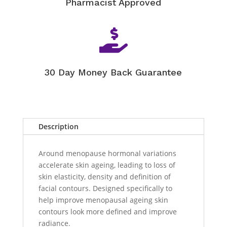
Pharmacist Approved

30 Day Money Back Guarantee
Description
Around menopause hormonal variations
accelerate skin ageing, leading to loss of
skin elasticity, density and definition of
facial contours. Designed specifically to
help improve menopausal ageing skin
contours look more defined and improve
radiance.