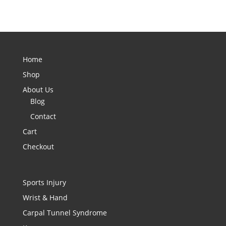
Home
Shop
About Us
Blog
Contact
Cart
Checkout
Sports Injury
Wrist & Hand
Carpal Tunnel Syndrome