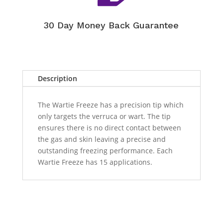
30 Day Money Back Guarantee
Description
The Wartie Freeze has a precision tip which
only targets the verruca or wart. The tip
ensures there is no direct contact between
the gas and skin leaving a precise and
outstanding freezing performance. Each
Wartie Freeze has 15 applications.