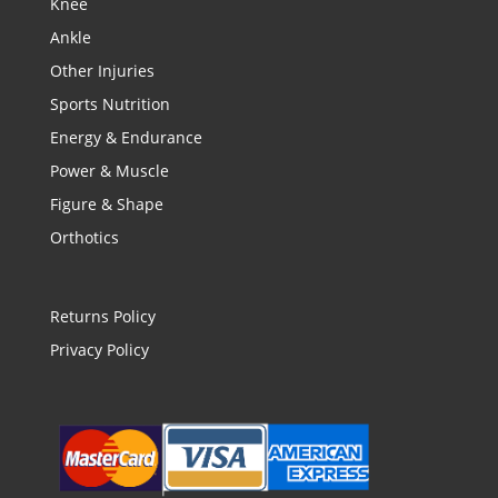
Knee
Ankle
Other Injuries
Sports Nutrition
Energy & Endurance
Power & Muscle
Figure & Shape
Orthotics
Returns Policy
Privacy Policy