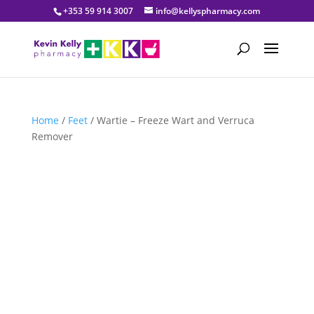
+353 59 914 3007
info@kellyspharmacy.com
Home
/
Feet
/ Wartie – Freeze Wart and Verruca
Remover