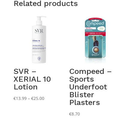
Related products
SVR –
Compeed –
XERIAL 10
Sports
Lotion
Underfoot
Blister
Price
€
13.99
–
€
25.00
Plasters
range:
€13.99
€
8.70
through
€25.00