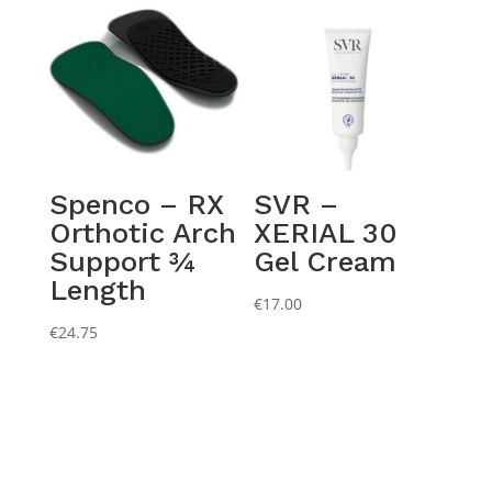
Spenco – RX
SVR –
Orthotic Arch
XERIAL 30
Support ¾
Gel Cream
Length
€
17.00
€
24.75