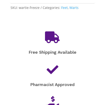
SKU:
wartie-freeze
Categories:
Feet
,
Warts

Free Shipping Available

Pharmacist Approved
