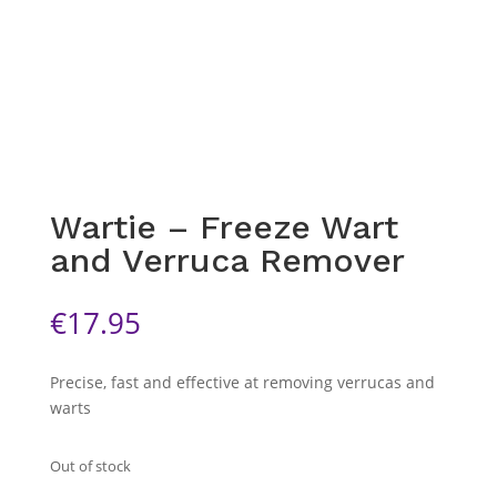
Wartie – Freeze Wart
and Verruca Remover
€
17.95
Precise, fast and effective at removing verrucas and
warts
Out of stock