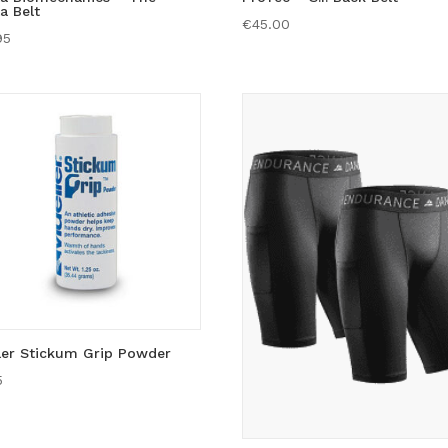
a Belt
€
45.00
95
ler Stickum Grip Powder
5