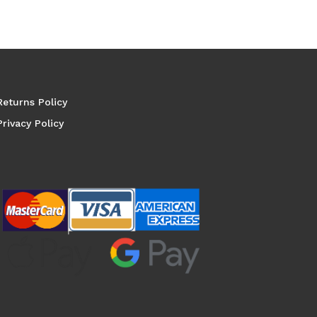
Returns Policy
Privacy Policy