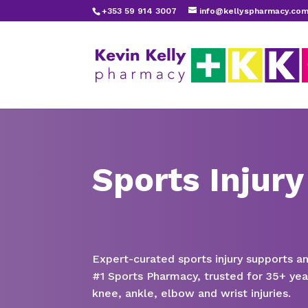
+353 59 914 3007
info@kellyspharmacy.co
Sports Injury
Expert-curated sports injury supports a
#1 Sports Pharmacy, trusted for 35+ yea
knee, ankle, elbow and wrist injuries.