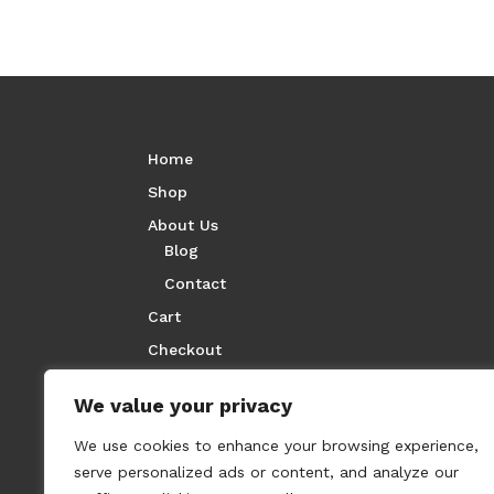
Home
Shop
About Us
Blog
Contact
Cart
Checkout
We value your privacy
We use cookies to enhance your browsing experience,
serve personalized ads or content, and analyze our