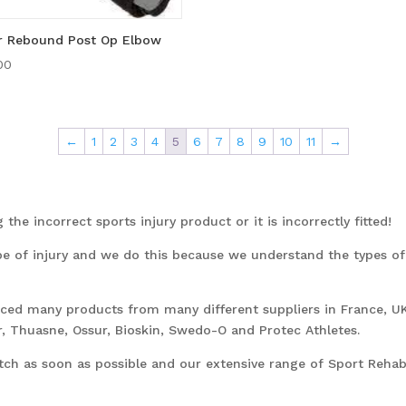
r Rebound Post Op Elbow
00
←
1
2
3
4
5
6
7
8
9
10
11
→
the incorrect sports injury product or it is incorrectly fitted!
pe of injury and we do this because we understand the types o
urced many products from many different suppliers in France, U
, Thuasne, Ossur, Bioskin, Swedo-O and Protec Athletes.
tch as soon as possible and our extensive range of Sport Rehabi