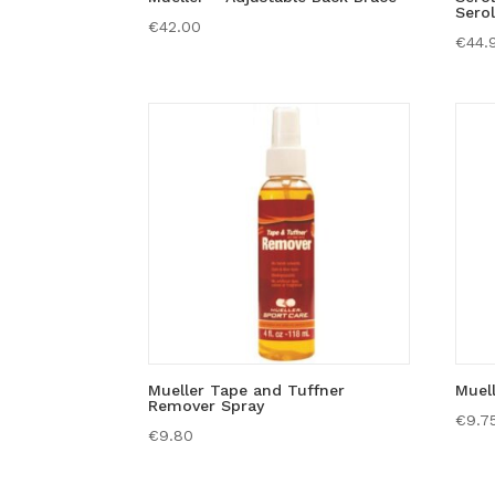
Serol
€
42.00
€
44.
Mueller Tape and Tuffner
Muel
Remover Spray
€
9.7
€
9.80