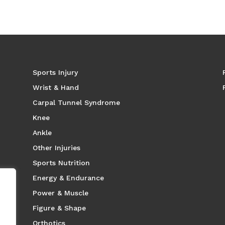
Sports Injury
Wrist & Hand
Carpal Tunnel Syndrome
Knee
Ankle
Other Injuries
Sports Nutrition
Energy & Endurance
Power & Muscle
Figure & Shape
Orthotics