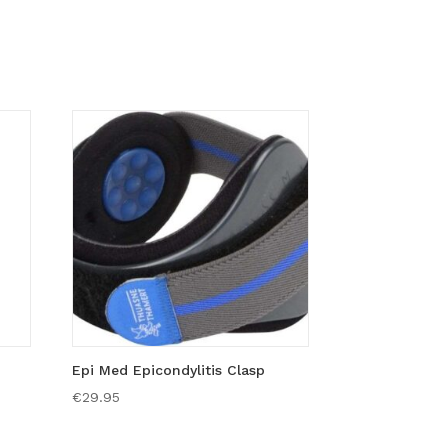
Epi Med Epicondylitis Clasp
€
29.95