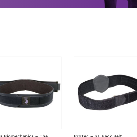
la Biomechanics – The
ProTec – S.I. Back Belt