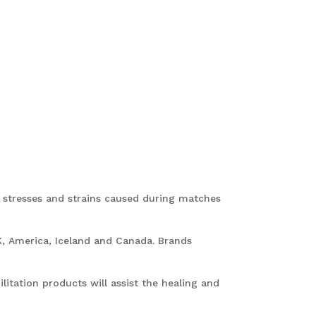
f stresses and strains caused during matches
K, America, Iceland and Canada. Brands
litation products will assist the healing and