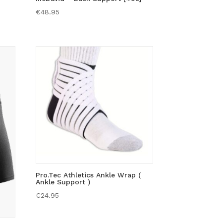
€
48.95
Pro.Tec Athletics Ankle Wrap (
Ankle Support )
€
24.95