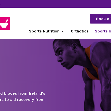
m
Book a 
Sports Nutrition
Orthotics
Sports I
nd braces from Ireland's
rs to aid recovery from