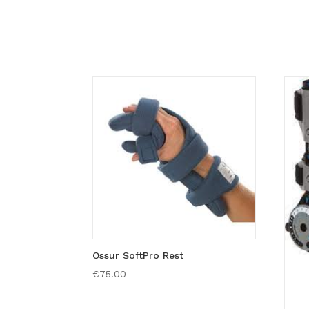
Ossur SoftPro Rest
€
75.00