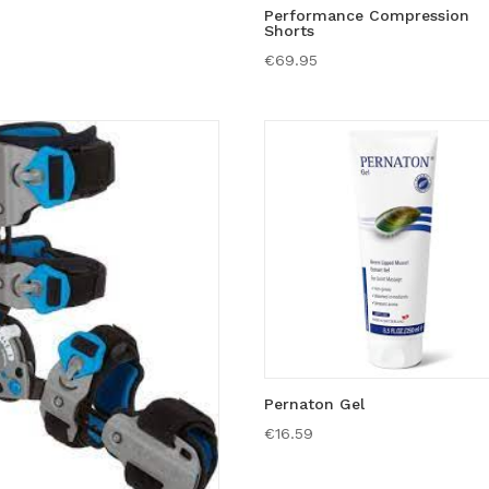
Performance Compression
Shorts
€
69.95
Pernaton Gel
€
16.59