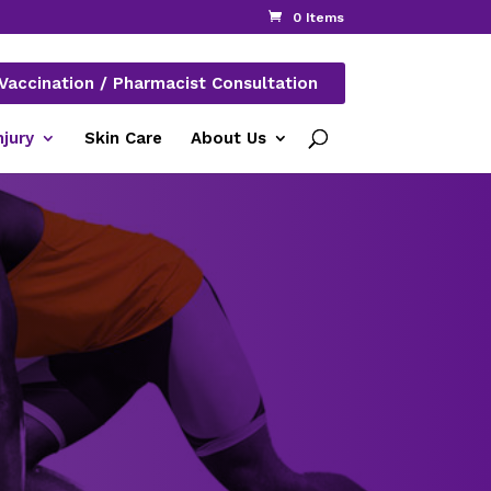
0 Items
Vaccination / Pharmacist Consultation
njury
Skin Care
About Us