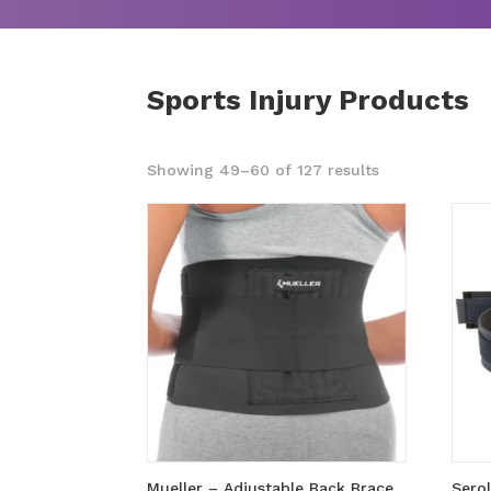
Sports Injury Products
Sorted
Showing 49–60 of 127 results
by
popularity
Mueller – Adjustable Back Brace
Sero