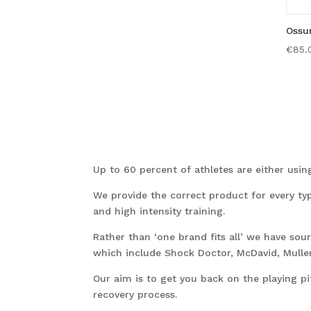
Ossu
€
85.
Up to 60 percent of athletes are either using 
We provide the correct product for every ty
and high intensity training.
Rather than ‘one brand fits all’ we have so
which include Shock Doctor, McDavid, Muller
Our aim is to get you back on the playing pi
recovery process.