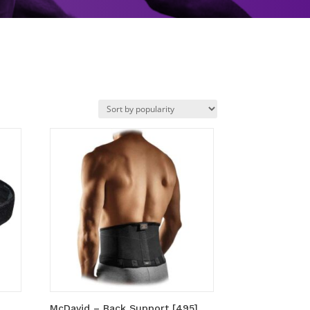
McDavid – Back Support [495]