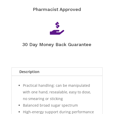
Pharmacist Approved

30 Day Money Back Guarantee
Description
Practical handling: can be manipulated
with one hand, resealable, easy to dose,
no smearing or sticking
Balanced broad sugar spectrum
High-energy support during performance