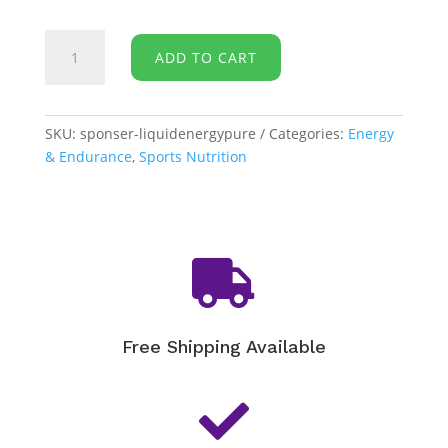
Sponser
ADD TO CART
-
Liquid
Energy
[PURE]
SKU:
sponser-liquidenergypure
Categories:
Energy
quantity
& Endurance
,
Sports Nutrition

Free Shipping Available
