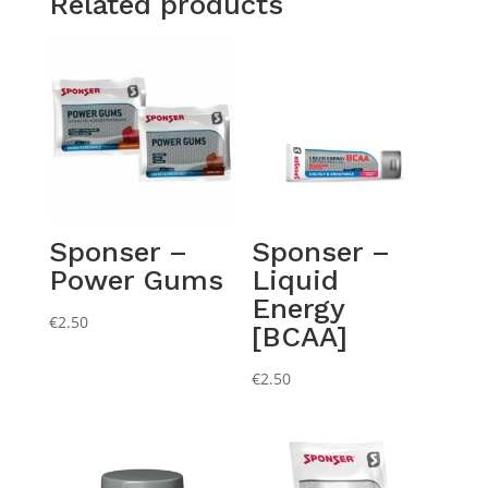
Related products
Sponser –
Sponser –
Power Gums
Liquid
Energy
€
2.50
[BCAA]
€
2.50