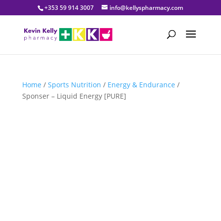
+353 59 914 3007
info@kellyspharmacy.com
Home
/
Sports Nutrition
/
Energy & Endurance
/
Sponser – Liquid Energy [PURE]