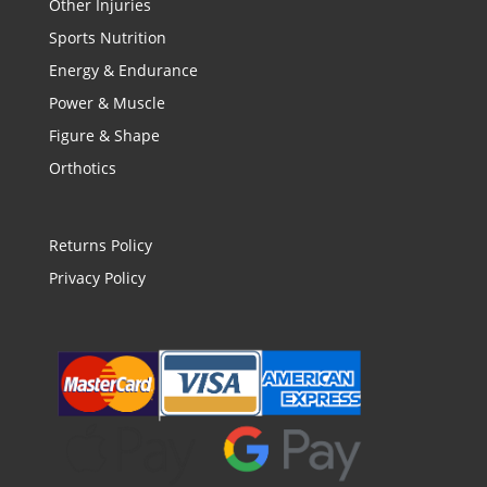
Other Injuries
Sports Nutrition
Energy & Endurance
Power & Muscle
Figure & Shape
Orthotics
Returns Policy
Privacy Policy