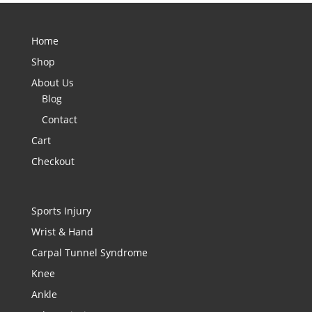
Home
Shop
About Us
Blog
Contact
Cart
Checkout
Sports Injury
Wrist & Hand
Carpal Tunnel Syndrome
Knee
Ankle