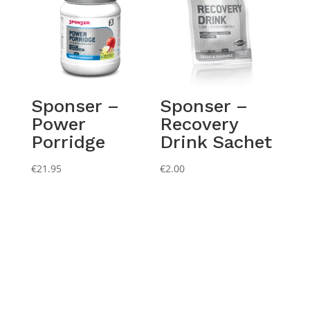
Sponser –
Sponser –
Power
Recovery
Porridge
Drink Sachet
€
21.95
€
2.00