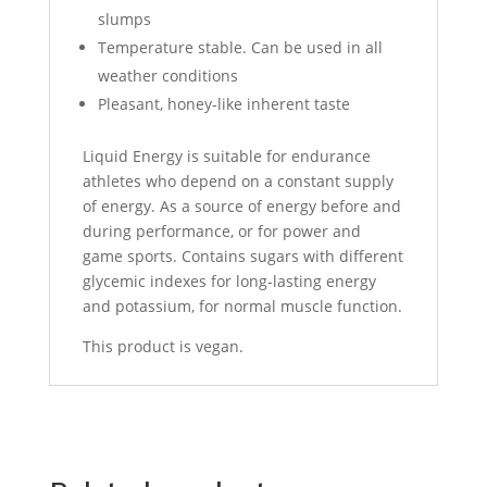
slumps
Temperature stable. Can be used in all
weather conditions
Pleasant, honey-like inherent taste
Liquid Energy is suitable for endurance
athletes who depend on a constant supply
of energy. As a source of energy before and
during performance, or for power and
game sports. Contains sugars with different
glycemic indexes for long-lasting energy
and potassium, for normal muscle function.
This product is vegan.