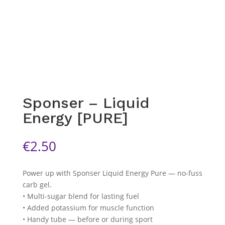
Sponser – Liquid
Energy [PURE]
€
2.50
Power up with Sponser Liquid Energy Pure — no-fuss
carb gel.
• Multi-sugar blend for lasting fuel
• Added potassium for muscle function
• Handy tube — before or during sport