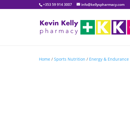
+353 59 914 3007
info@kellyspharmacy.com
Home
/
Sports Nutrition
/
Energy & Endurance