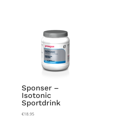
Sponser –
Isotonic
Sportdrink
€
18.95