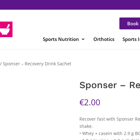
Book 
Sports Nutrition
Orthotics
Sports 
/ Sponser – Recovery Drink Sachet
Sponser – Re
€
2.00
Recover fast with Sponser Re
shake.
• Whey + casein with 2.9 g B