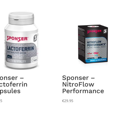
onser –
Sponser –
ctoferrin
NitroFlow
psules
Performance
95
€
29.95