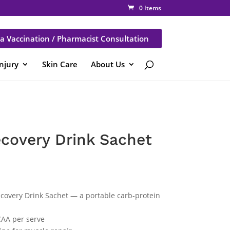
0 Items
a Vaccination / Pharmacist Consultation
Injury
Skin Care
About Us
covery Drink Sachet
covery Drink Sachet — a portable carb-protein
CAA per serve