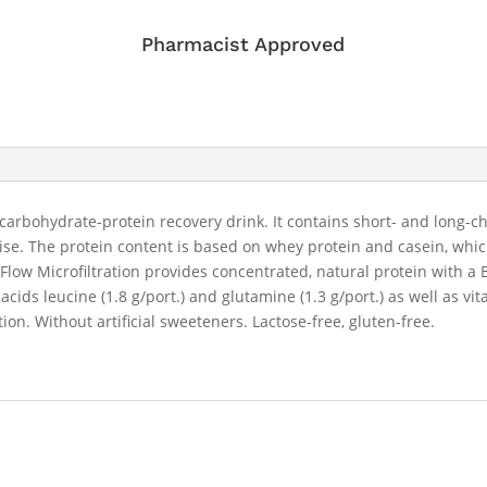
Pharmacist Approved
arbohydrate-protein recovery drink. It contains short- and long-c
cise. The protein content is based on whey protein and casein, whi
low Microfiltration provides concentrated, natural protein with a 
 acids leucine (1.8 g/port.) and glutamine (1.3 g/port.) as well as
on. Without artificial sweeteners. Lactose-free, gluten-free.