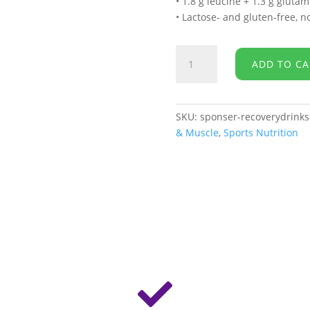
• 1.8 g leucine + 1.3 g gluta
• Lactose- and gluten-free, 
Sponser
ADD TO CA
-
Recovery
Drink
Sachet
SKU:
sponser-recoverydrinks
quantity
& Muscle
,
Sports Nutrition
