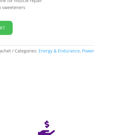
mine for muscle repair
no sweeteners
RT
achet
Categories:
Energy & Endurance
,
Power
