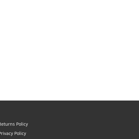
Returns Policy
Privacy Policy