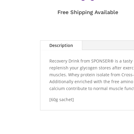
Free Shipping Available
Description
Recovery Drink from SPONSER® is a tasty c
replenish your glycogen stores after exer
muscles. Whey protein isolate from Cross-F
Additionally enriched with the free amino
calcium contribute to normal muscle functi
[60g sachet]