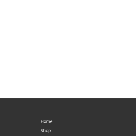
Home
Shop