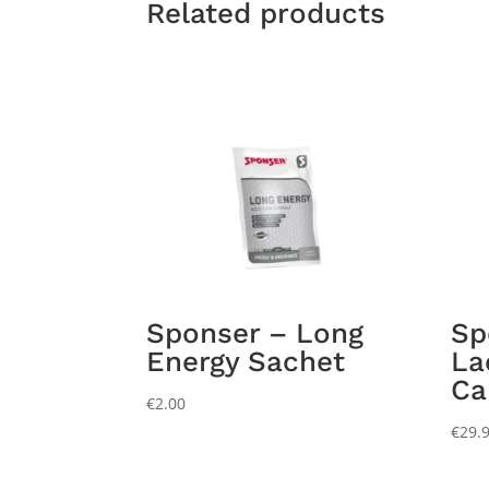
Related products
Sponser – Long
Sp
Energy Sachet
La
Ca
€
2.00
€
29.