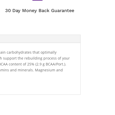
30 Day Money Back Guarantee
hain carbohydrates that optimally
ch support the rebuilding process of your
BCAA content of 25% (2.9 g BCAA/Port.).
 vitamins and minerals. Magnesium and