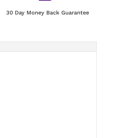
30 Day Money Back Guarantee