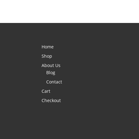
Home
Shop
About Us
Blog
Contact
Cart
Checkout