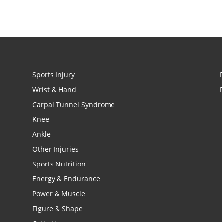
Sports Injury
Wrist & Hand
Carpal Tunnel Syndrome
Knee
Ankle
Other Injuries
Sports Nutrition
Energy & Endurance
Power & Muscle
Figure & Shape