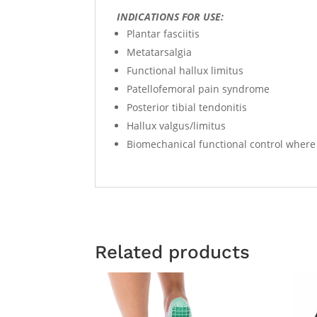
INDICATIONS FOR USE:
Plantar fasciitis
Metatarsalgia
Functional hallux limitus
Patellofemoral pain syndrome
Posterior tibial tendonitis
Hallux valgus/limitus
Biomechanical functional control where 
Related products