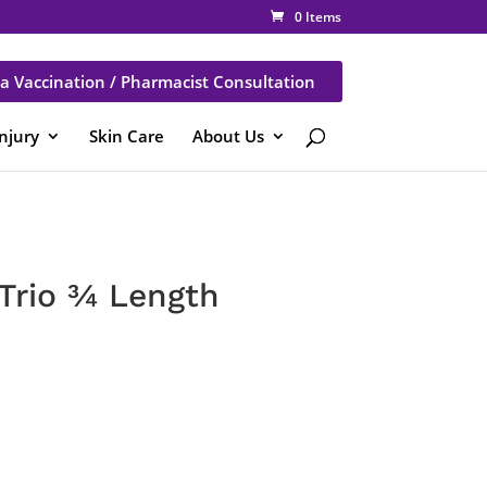
0 Items
a Vaccination / Pharmacist Consultation
Injury
Skin Care
About Us
Trio ¾ Length