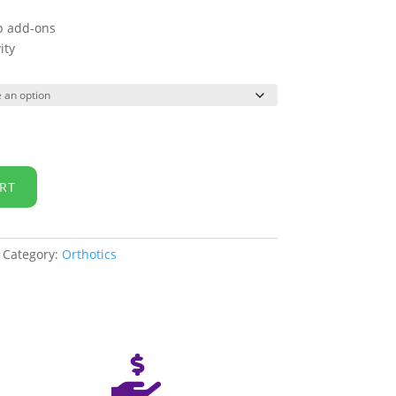
ip add-ons
ity
RT
Category:
Orthotics
