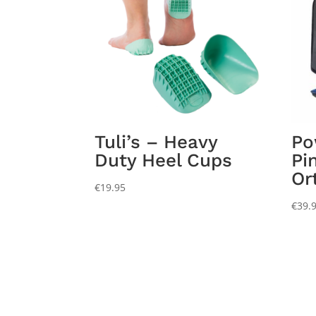
Tuli’s – Heavy
Po
Duty Heel Cups
Pi
Or
€
19.95
€
39.