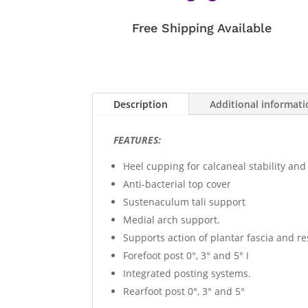
Free Shipping Available
Description
Additional informat
FEATURES:
Heel cupping for calcaneal stability and
Anti-bacterial top cover
Sustenaculum tali support
Medial arch support.
Supports action of plantar fascia and re
Forefoot post 0°, 3° and 5° I
Integrated posting systems.
Rearfoot post 0°, 3° and 5°