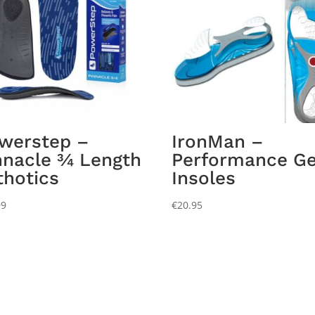
werstep –
IronMan –
nnacle ¾ Length
Performance Ge
thotics
Insoles
99
€
20.95