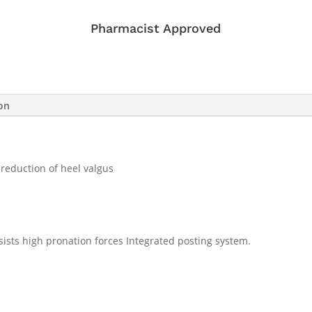
Pharmacist Approved
ion
 reduction of heel valgus
sists high pronation forces Integrated posting system.