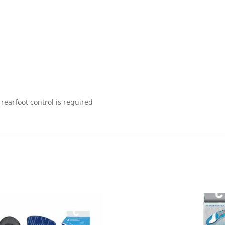
rearfoot control is required