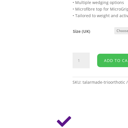
• Multiple wedging options
• Microfibre top for MicroGr
• Tailored to weight and activ
Size (UK)
Talarmade
ADD TO CA
-
Trio
¾
Length
SKU:
talarmade-trioorthotic
Orthotic
quantity
