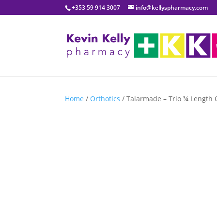
+353 59 914 3007
info@kellyspharmacy.com
Home
/
Orthotics
/ Talarmade – Trio ¾ Length 