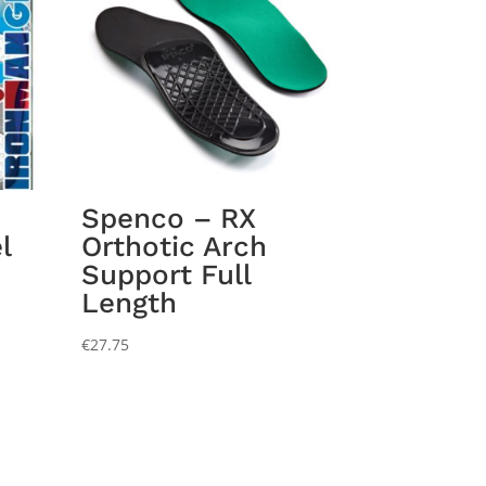
Spenco – RX
l
Orthotic Arch
Support Full
Length
€
27.75