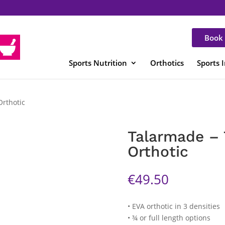
Book 
Sports Nutrition
Orthotics
Sports 
Orthotic
Talarmade – 
Orthotic
€
49.50
• EVA orthotic in 3 densities
• ¾ or full length options