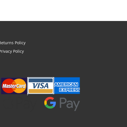
Returns Policy
Privacy Policy