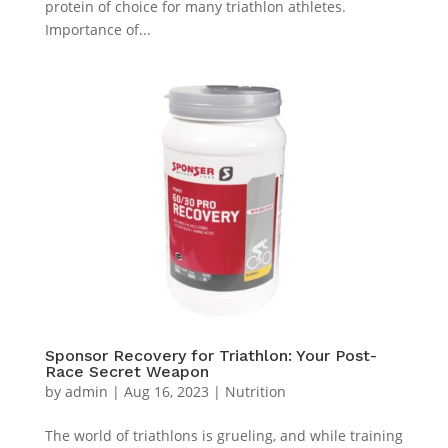
protein of choice for many triathlon athletes.
Importance of...
Sponsor Recovery for Triathlon: Your Post-
Race Secret Weapon
by
admin
|
Aug 16, 2023
|
Nutrition
The world of triathlons is grueling, and while training