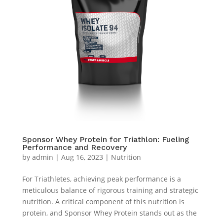
Sponsor Whey Protein for Triathlon: Fueling
Performance and Recovery
by
admin
|
Aug 16, 2023
|
Nutrition
For Triathletes, achieving peak performance is a
meticulous balance of rigorous training and strategic
nutrition. A critical component of this nutrition is
protein, and Sponsor Whey Protein stands out as the