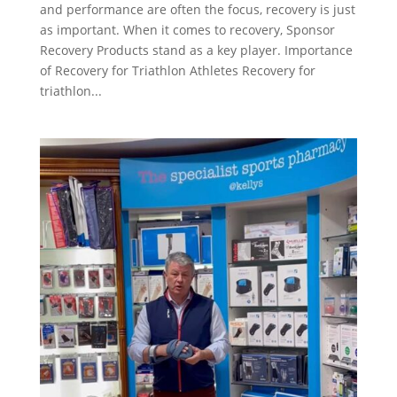
and performance are often the focus, recovery is just
as important. When it comes to recovery, Sponsor
Recovery Products stand as a key player. Importance
of Recovery for Triathlon Athletes Recovery for
triathlon...