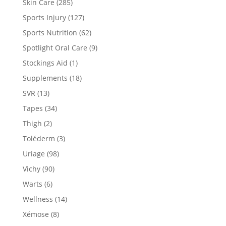
Skin Care
(285)
Sports Injury
(127)
Sports Nutrition
(62)
Spotlight Oral Care
(9)
Stockings Aid
(1)
Supplements
(18)
SVR
(13)
Tapes
(34)
Thigh
(2)
Toléderm
(3)
Uriage
(98)
Vichy
(90)
Warts
(6)
Wellness
(14)
Xémose
(8)