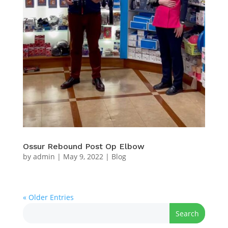
Ossur Rebound Post Op Elbow
by
admin
|
May 9, 2022
|
Blog
« Older Entries