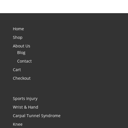
Home
Shop
About Us
Blog
Contact
Cart
Checkout
Sports Injury
Wrist & Hand
Carpal Tunnel Syndrome
Knee